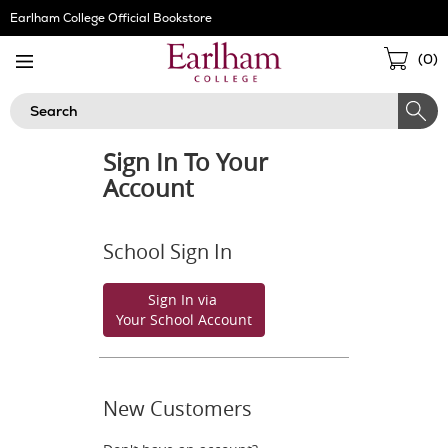
Skip
Earlham College Official Bookstore
Navigation
Sho
(
0
)
Cart
Search
Sign In To Your
Account
School Sign In
Sign In via
Your School Account
New Customers