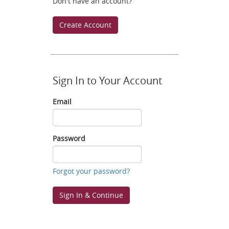
Don't have an account?
Create Account
Sign In to Your Account
Email
Email
Password
Password
Forgot your password?
Sign In & Continue