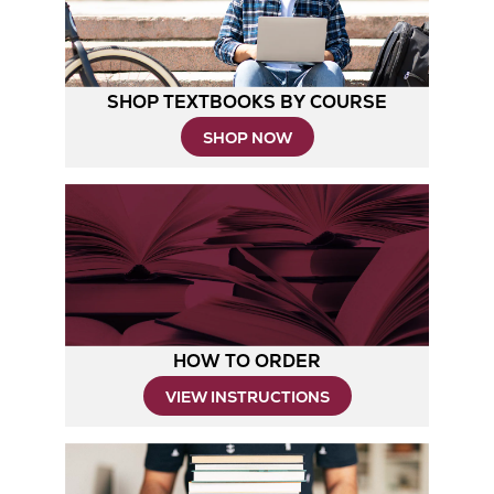
SHOP TEXTBOOKS BY COURSE
SHOP NOW
HOW TO ORDER
Opens
VIEW INSTRUCTIONS
in
New