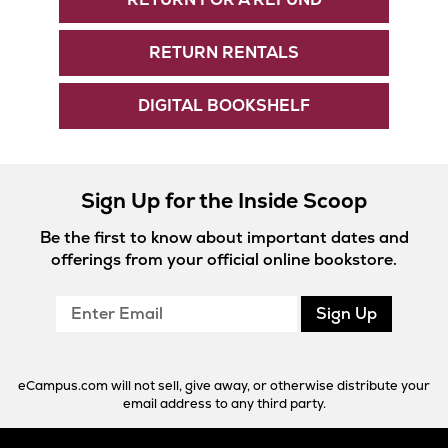
RETURN RENTALS
DIGITAL BOOKSHELF
Sign Up for the Inside Scoop
Be the first to know about important dates and
offerings from your official online bookstore.
Enter
Sign Up
Email
eCampus.com will not sell, give away, or otherwise distribute your
email address to any third party.