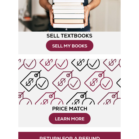
Tab
SELL TEXTBOOKS
SELL MY BOOKS
PRICE MATCH
LEARN MORE
RETURN FOR A REFUND