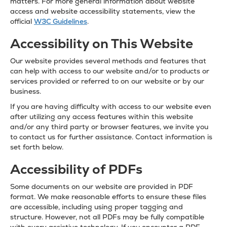
matters. For more general information about website
access and website accessibility statements, view the
official
W3C Guidelines
.
Accessibility on This Website
Our website provides several methods and features that
can help with access to our website and/or to products or
services provided or referred to on our website or by our
business.
If you are having difficulty with access to our website even
after utilizing any access features within this website
and/or any third party or browser features, we invite you
to contact us for further assistance. Contact information is
set forth below.
Accessibility of PDFs
Some documents on our website are provided in PDF
format. We make reasonable efforts to ensure these files
are accessible, including using proper tagging and
structure. However, not all PDFs may be fully compatible