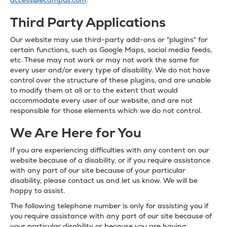
access@ecampus.com
.
Third Party Applications
Our website may use third-party add-ons or "plugins" for
certain functions, such as Google Maps, social media feeds,
etc. These may not work or may not work the same for
every user and/or every type of disability. We do not have
control over the structure of these plugins, and are unable
to modify them at all or to the extent that would
accommodate every user of our website, and are not
responsible for those elements which we do not control.
We Are Here for You
If you are experiencing difficulties with any content on our
website because of a disability, or if you require assistance
with any part of our site because of your particular
disability, please contact us and let us know. We will be
happy to assist.
The following telephone number is only for assisting you if
you require assistance with any part of our site because of
your particular disability or because you are having