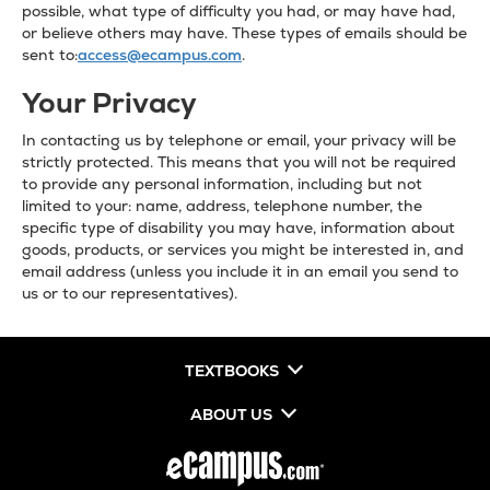
possible, what type of difficulty you had, or may have had,
or believe others may have. These types of emails should be
sent to:
access@ecampus.com
.
Your Privacy
In contacting us by telephone or email, your privacy will be
strictly protected. This means that you will not be required
to provide any personal information, including but not
limited to your: name, address, telephone number, the
specific type of disability you may have, information about
goods, products, or services you might be interested in, and
email address (unless you include it in an email you send to
us or to our representatives).
TEXTBOOKS
ABOUT US