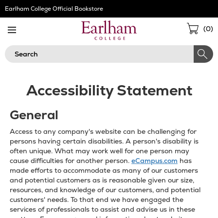
Skip
Earlham College Official Bookstore
Navigation
Sho
(
0
)
Cart
Search
Accessibility Statement
General
Access to any company's website can be challenging for
persons having certain disabilities. A person's disability is
often unique. What may work well for one person may
cause difficulties for another person.
eCampus.com
has
made efforts to accommodate as many of our customers
and potential customers as is reasonable given our size,
resources, and knowledge of our customers, and potential
customers' needs. To that end we have engaged the
services of professionals to assist and advise us in these