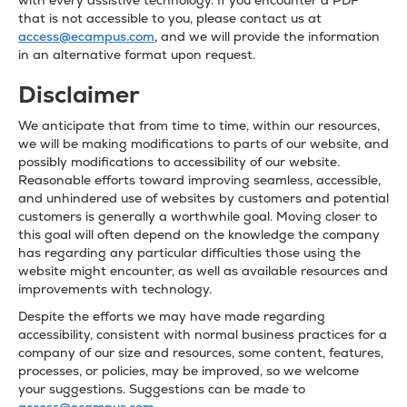
with every assistive technology. If you encounter a PDF
that is not accessible to you, please contact us at
access@ecampus.com
, and we will provide the information
in an alternative format upon request.
Disclaimer
We anticipate that from time to time, within our resources,
we will be making modifications to parts of our website, and
possibly modifications to accessibility of our website.
Reasonable efforts toward improving seamless, accessible,
and unhindered use of websites by customers and potential
customers is generally a worthwhile goal. Moving closer to
this goal will often depend on the knowledge the company
has regarding any particular difficulties those using the
website might encounter, as well as available resources and
improvements with technology.
Despite the efforts we may have made regarding
accessibility, consistent with normal business practices for a
company of our size and resources, some content, features,
processes, or policies, may be improved, so we welcome
your suggestions. Suggestions can be made to