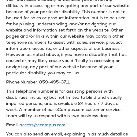
difficulty in accessing or navigating any part of our website
because of your particular disability. This number is not to
be used for sales or product information, but is to be used
for help using, understanding, and/or navigating our
website and information set forth on the website. Other
pages and/or links within our website may contain other
telephone numbers to assist with sales, service, product
information, accounts, or other aspects of our business.
However, as noted above, if you have a disability that has
caused or may likely cause you difficulty in accessing or
navigating any part of our website because of your
particular disability, you may call us.
Phone Number: 859-495-3711
This telephone number is for assisting persons with
disabilities, including but not limited to blind and visually
impaired persons, and is available 24 hours / 7 days a
week. A member of our eCampus.com customer service
team will try to respond within two business days.
Email:
access@ecampus.com
You can also send an email, explaining in as much detail as